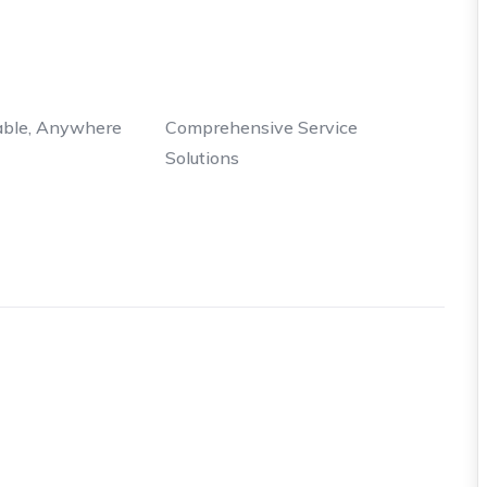
able, Anywhere
Comprehensive Service
Solutions