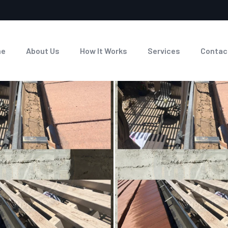
me
About Us
How It Works
Services
Contac