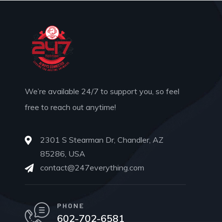
We’re available 24/7 to support you, so feel
free to reach out anytime!
2301 S Stearman Dr, Chandler, AZ
85286, USA
contact@247everything.com
PHONE
602-702-6581