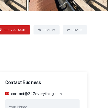
602-702-6581
REVIEW
SHARE
Contact Business
contact@247everything.com