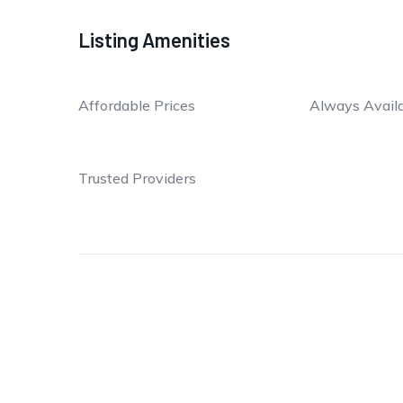
Listing Amenities
Affordable Prices
Always Avail
Trusted Providers