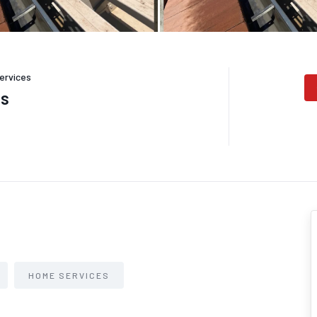
ervices
es
HOME SERVICES