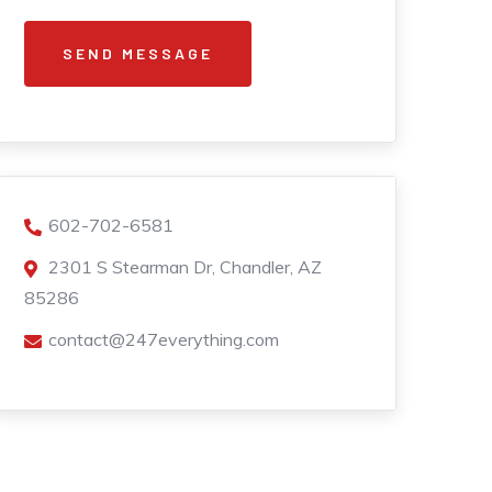
602-702-6581
2301 S Stearman Dr, Chandler, AZ
85286
contact@247everything.com