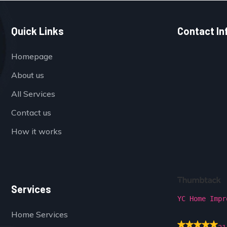
Quick Links
Contact In
Homepage
About us
All Services
Contact us
How it works
Services
YC Home Impr
Home Services