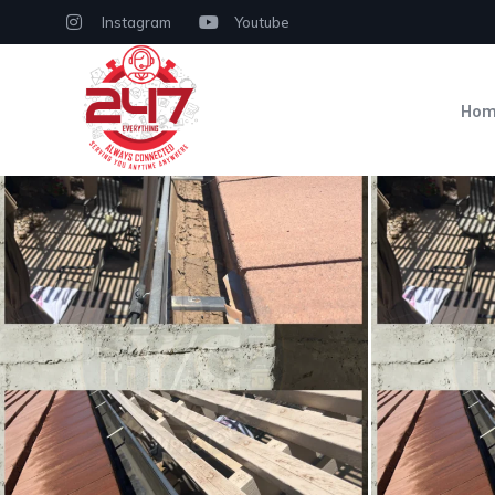
Instagram
Youtube
Ho