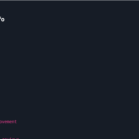
fo
ovement