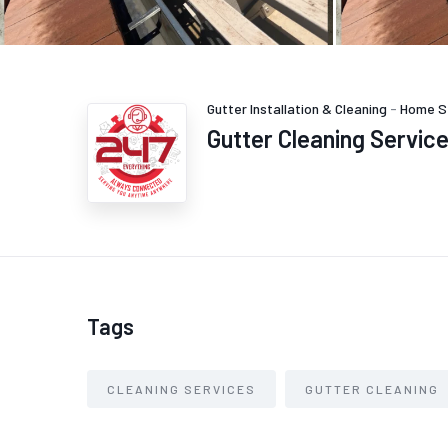
Gutter Installation & Cleaning
-
Home S
Gutter Cleaning Servic
Tags
CLEANING SERVICES
GUTTER CLEANING