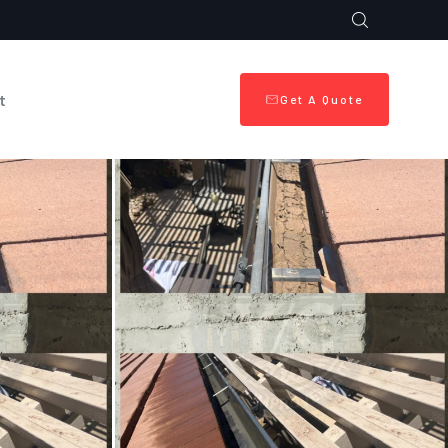
t
Get A Quote