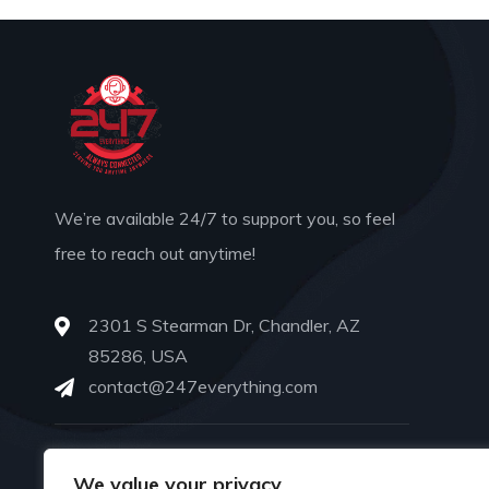
We’re available 24/7 to support you, so feel
free to reach out anytime!
2301 S Stearman Dr, Chandler, AZ
85286, USA
contact@247everything.com
PHONE
We value your privacy