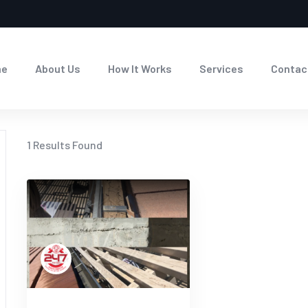
me
About Us
How It Works
Services
Contac
1
Results Found