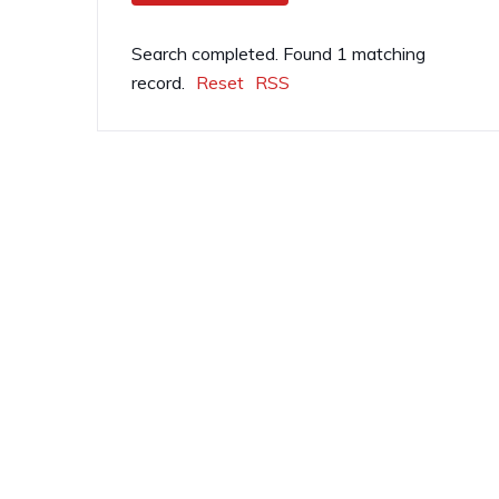
Search completed. Found 1 matching
record.
Reset
RSS