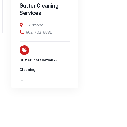
Gutter Cleaning
Services
,
Arizona
602-702-6581
Gutter Installation &
Cleaning
+1