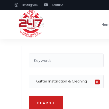
Instagram
Youtube
Ho
Gutter Installation & Cleaning
×