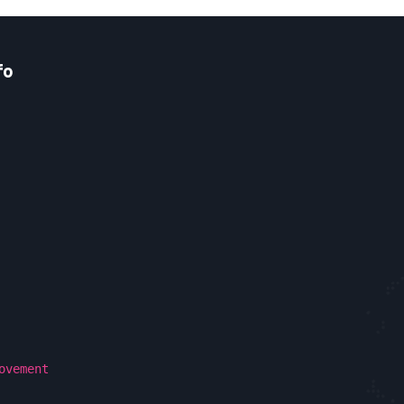
fo
ovement