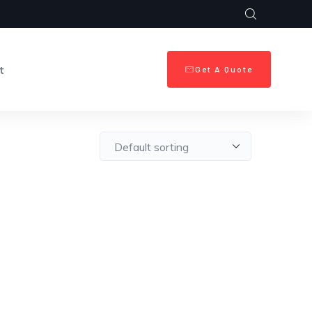
t
Get A Quote