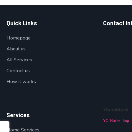
Quick Links
Contact In
Homepage
About us
All Services
Contact us
How it works
Services
YC Home Impr
Home Services