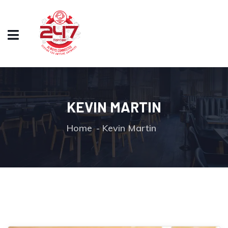
KEVIN MARTIN
Home
Kevin Martin