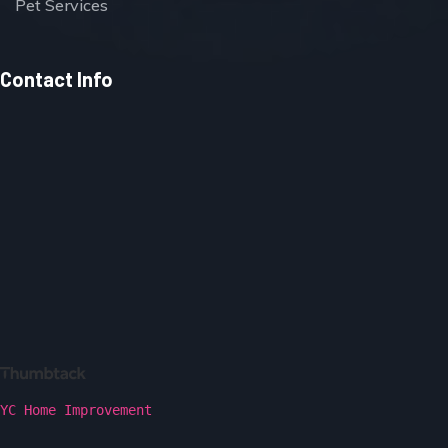
Pet Services
Contact Info
YC Home Improvement