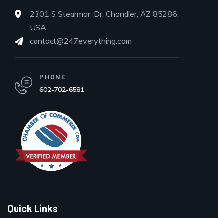
2301 S Stearman Dr, Chandler, AZ 85286,
USA
contact@247everything.com
PHONE
602-702-6581
Quick Links