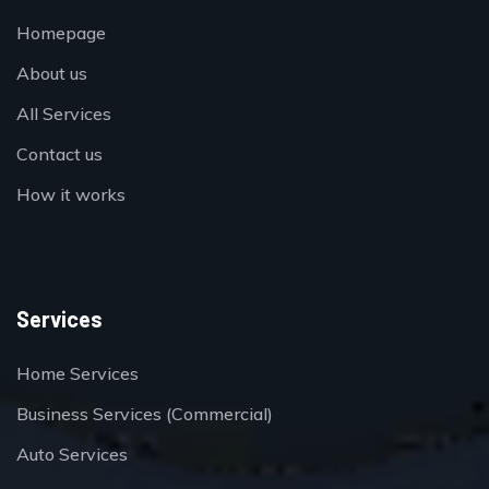
Homepage
About us
All Services
Contact us
How it works
Services
Home Services
Business Services (Commercial)
Auto Services