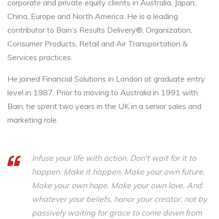
corporate and private equity clients in Australia, Japan,
China, Europe and North America. He is a leading
contributor to Bain’s Results Delivery®, Organization,
Consumer Products, Retail and Air Transportation &
Services practices.
He joined Financial Solutions in London at graduate entry
level in 1987. Prior to moving to Australia in 1991 with
Bain, he spent two years in the UK in a senior sales and
marketing role.
Infuse your life with action. Don't wait for it to
happen. Make it happen. Make your own future.
Make your own hope. Make your own love. And
whatever your beliefs, honor your creator, not by
passively waiting for grace to come down from