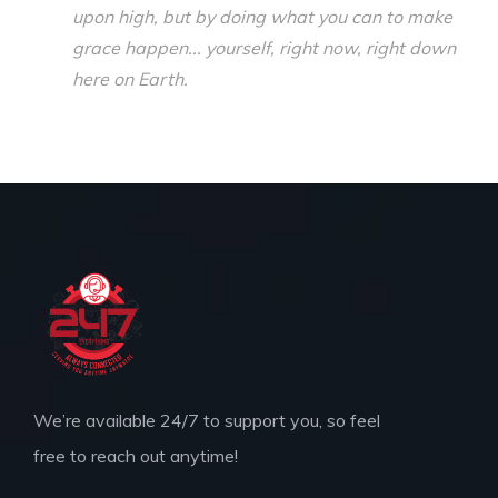
upon high, but by doing what you can to make
grace happen... yourself, right now, right down
here on Earth.
We’re available 24/7 to support you, so feel
free to reach out anytime!