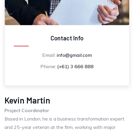
Contact Info
Email:
info@gmail.com
Phone:
(+61) 3 666 888
Kevin Martin
Project Coordinator
Based in London, he is a business transformation expert
and 25-year veteran at the firm, working with major