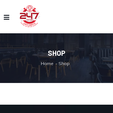
SHOP
Home
Shop