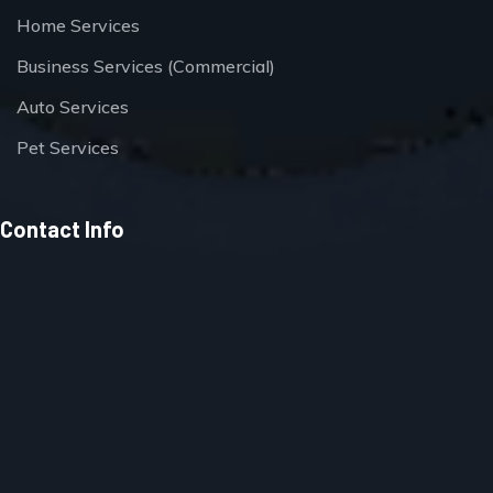
Home Services
Business Services (Commercial)
Auto Services
Pet Services
Contact Info