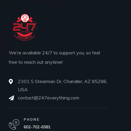
We’re available 24/7 to support you, so feel
free to reach out anytime!
2301 S Stearman Dr, Chandler, AZ 85286,
USA
contact@247everything.com
PHONE
602-702-6581