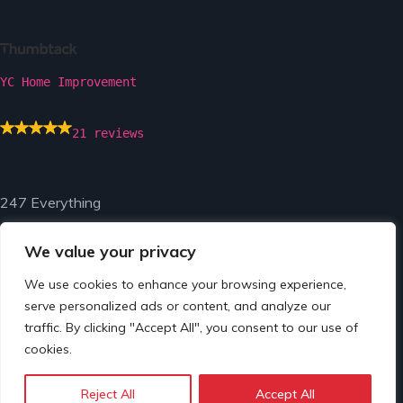
YC Home Improvement
21 reviews
247 Everything
We value your privacy
We use cookies to enhance your browsing experience,
serve personalized ads or content, and analyze our
traffic. By clicking "Accept All", you consent to our use of
© Copyright 2024 by 247 Everything.
cookies.
Reject All
Accept All