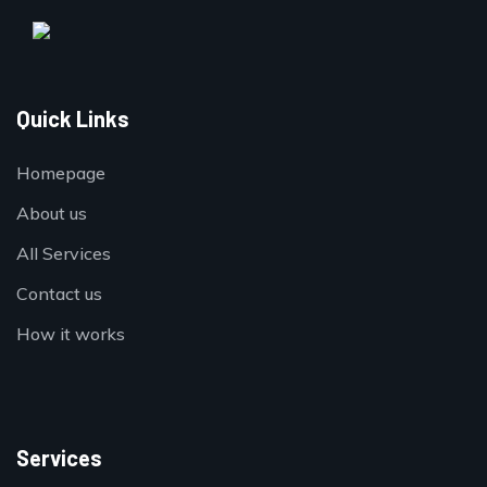
Quick Links
Homepage
About us
All Services
Contact us
How it works
Services