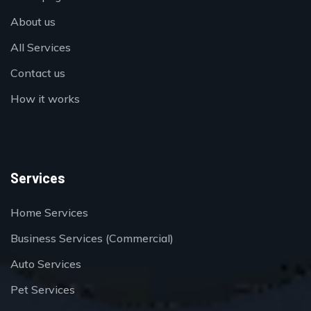
About us
All Services
Contact us
How it works
Services
Home Services
Business Services (Commercial)
Auto Services
Pet Services