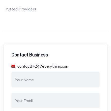
Trusted Providers
Contact Business
contact@247everything.com