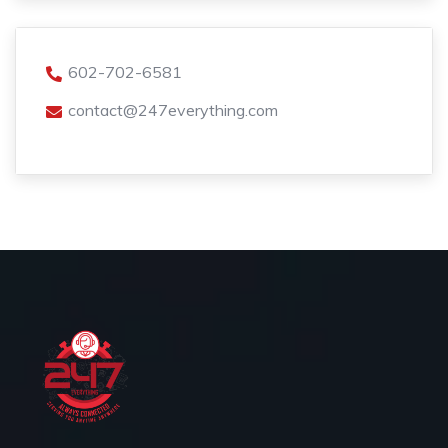
602-702-6581
contact@247everything.com