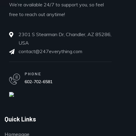
We’re available 24/7 to support you, so feel
free to reach out anytime!
2301 S Stearman Dr, Chandler, AZ 85286,
USA
contact@247everything.com
PHONE
602-702-6581
Quick Links
Homepage