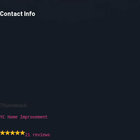
Contact Info
YC Home Improvement
21 reviews