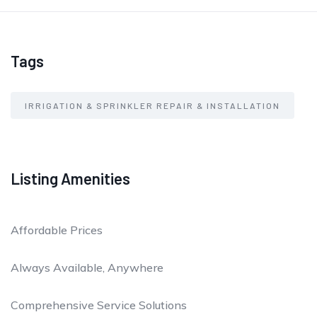
Tags
IRRIGATION & SPRINKLER REPAIR & INSTALLATION
Listing Amenities
Affordable Prices
Always Available, Anywhere
Comprehensive Service Solutions