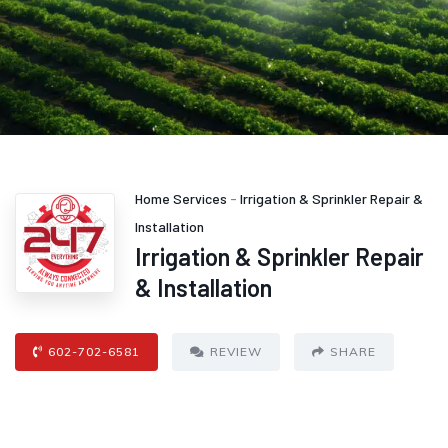
Home Services
-
Irrigation & Sprinkler Repair &
Installation
Irrigation & Sprinkler Repair
& Installation
602-702-6581
REVIEW
SHARE