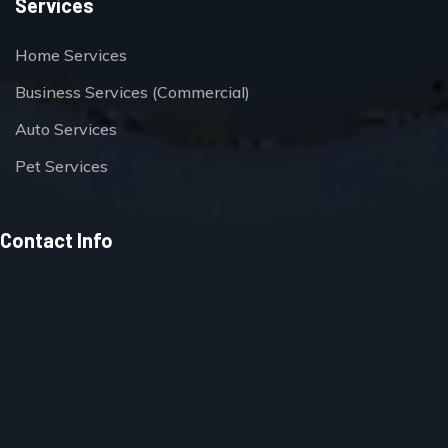
Services
Home Services
Business Services (Commercial)
Auto Services
Pet Services
Contact Info