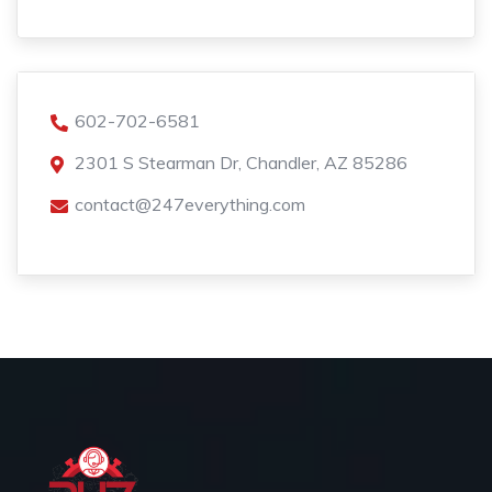
602-702-6581
2301 S Stearman Dr, Chandler, AZ 85286
contact@247everything.com