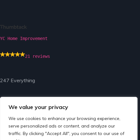
YC Home Improvement
21 reviews
247 Everything
We value your privacy
We use cookies to enhance your browsing experience,
© Copyright 2024 by 247 Everything.
serve personalized ads or content, and analyze our
traffic. By clicking "Accept All", you consent to our use of