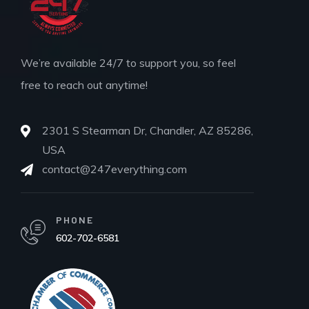
We’re available 24/7 to support you, so feel
free to reach out anytime!
2301 S Stearman Dr, Chandler, AZ 85286,
USA
contact@247everything.com
PHONE
602-702-6581