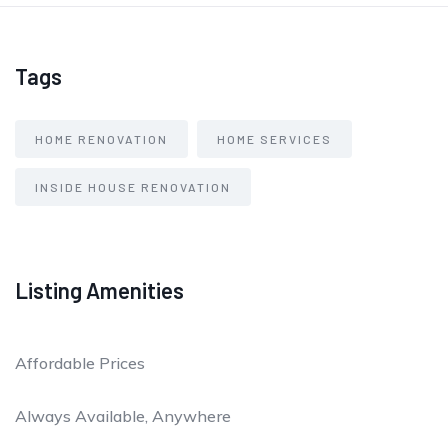
Tags
HOME RENOVATION
HOME SERVICES
INSIDE HOUSE RENOVATION
Listing Amenities
Affordable Prices
Always Available, Anywhere