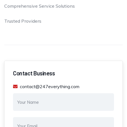
Comprehensive Service Solutions
Trusted Providers
Contact Business
contact@247everything.com