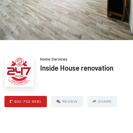
Home Services
Inside House renovation
602-702-6581
REVIEW
SHARE