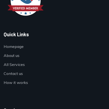
Quick Links
Homepage
About us
All Services
Contact us
How it works