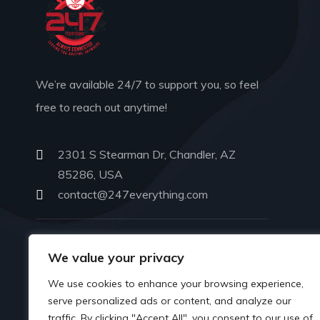
We’re available 24/7 to support you, so feel
free to reach out anytime!
2301 S Stearman Dr, Chandler, AZ
85286, USA
contact@247everything.com
PHONE
We value your privacy
602-702-6581
We use cookies to enhance your browsing experience,
serve personalized ads or content, and analyze our
traffic. By clicking "Accept All", you consent to our use of