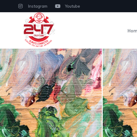
Instagram
Youtube
Ho