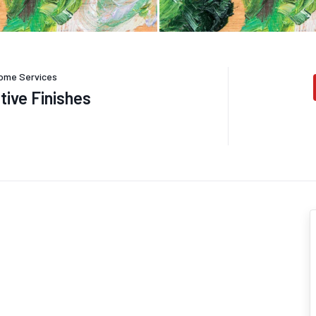
ome Services
tive Finishes