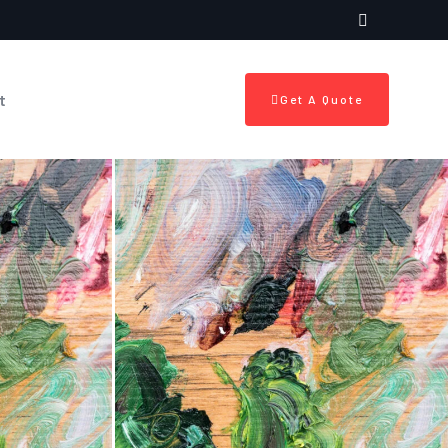
t
Get A Quote