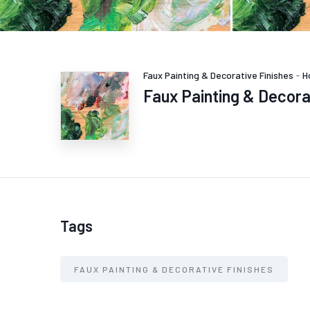
Faux Painting & Decorative Finishes
-
H
Faux Painting & Decora
Tags
FAUX PAINTING & DECORATIVE FINISHES