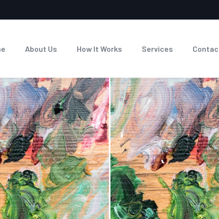
me
About Us
How It Works
Services
Contac