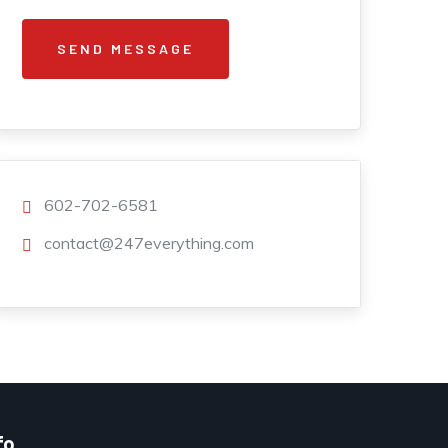
602-702-6581
contact@247everything.com
fo