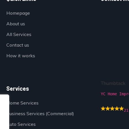
Homepage
About us
All Services
Contact us
How it works
Services
YC Home Impr
Home Services
21
Business Services (Commercial)
Auto Services