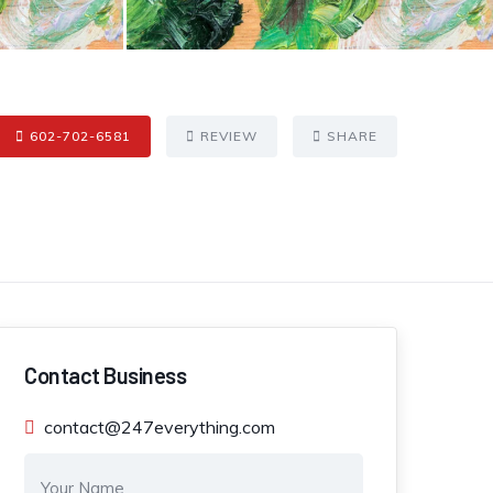
602-702-6581
REVIEW
SHARE
Contact Business
contact@247everything.com