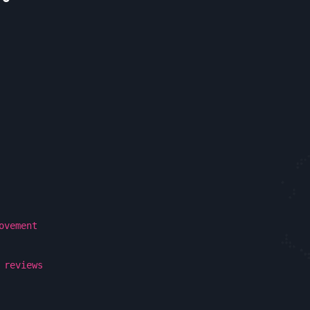
ovement
 reviews