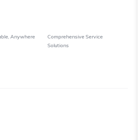
able, Anywhere
Comprehensive Service
Solutions