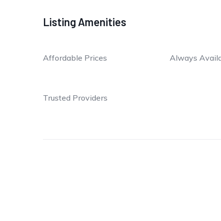
Listing Amenities
Affordable Prices
Always Avail
Trusted Providers