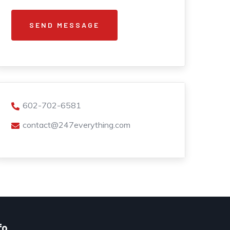
602-702-6581
contact@247everything.com
fo