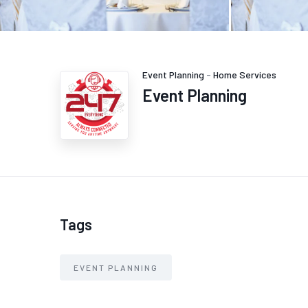
Event Planning
-
Home Services
Event Planning
Tags
EVENT PLANNING