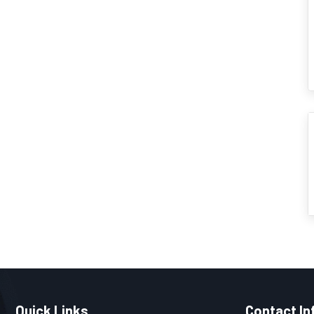
Quick Links
Contact In