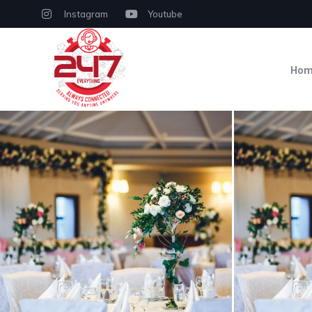
Instagram
Youtube
Ho