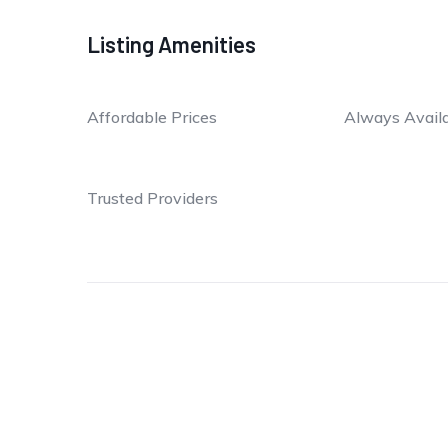
Listing Amenities
Affordable Prices
Always Avail
Trusted Providers