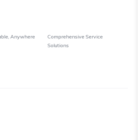
able, Anywhere
Comprehensive Service
Solutions