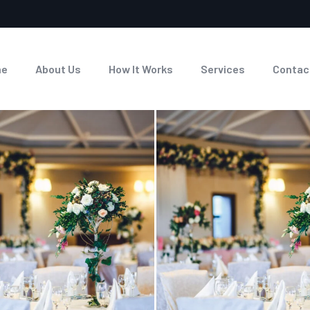
me
About Us
How It Works
Services
Contac