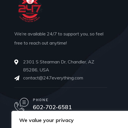
We’re available 24/7 to support you, so feel
free to reach out anytime!
2301 S Stearman Dr, Chandler, AZ
85286, USA
contact@247everything.com
PHONE
602-702-6581
We value your privacy