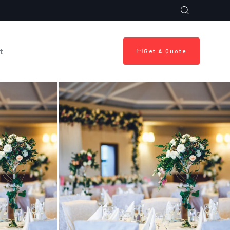
t
Get A Quote