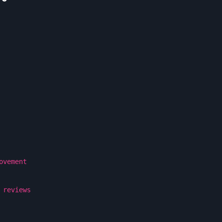
ovement
 reviews