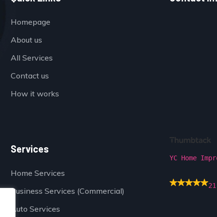
Homepage
About us
All Services
Contact us
How it works
Services
YC Home Impr
Home Services
21
Business Services (Commercial)
Auto Services