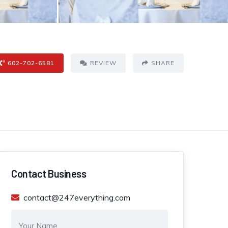
602-702-6581
REVIEW
SHARE
Contact Business
contact@247everything.com