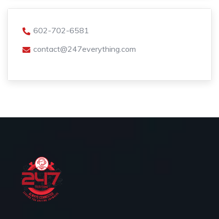
602-702-6581
contact@247everything.com