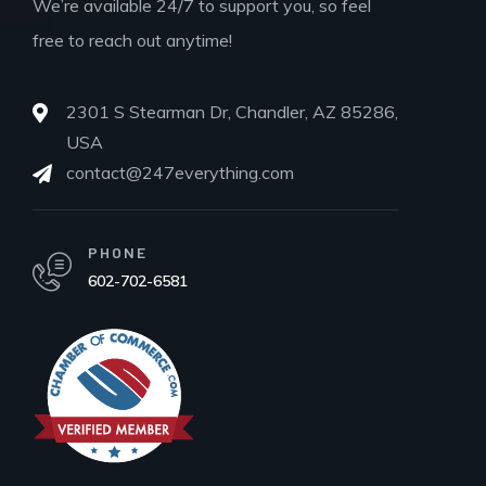
We’re available 24/7 to support you, so feel
free to reach out anytime!
2301 S Stearman Dr, Chandler, AZ 85286,
USA
contact@247everything.com
PHONE
602-702-6581