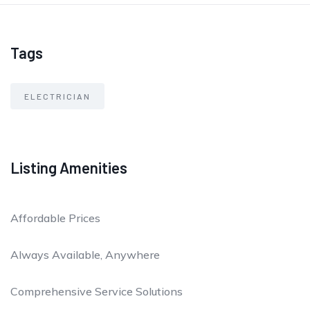
Tags
ELECTRICIAN
Listing Amenities
Affordable Prices
Always Available, Anywhere
Comprehensive Service Solutions