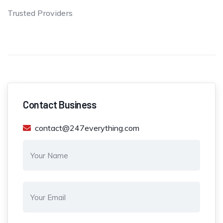
Trusted Providers
Contact Business
contact@247everything.com