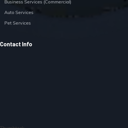
Business Services (Commercial)
Auto Services
Pet Services
Contact Info