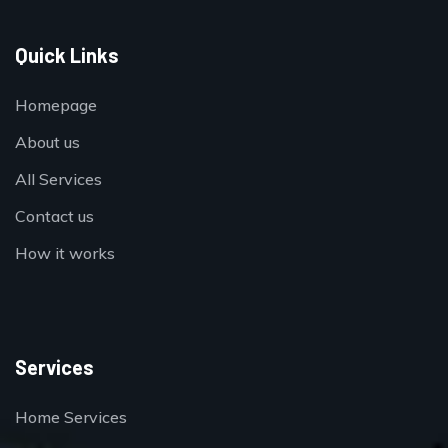
Quick Links
Homepage
About us
All Services
Contact us
How it works
Services
Home Services