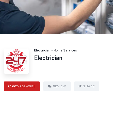
Electrician
-
Home Services
Electrician
602-702-6581
REVIEW
SHARE