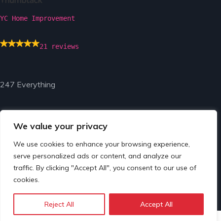
YC Home Improvement
21 reviews
247 Everything
We value your privacy
We use cookies to enhance your browsing experience,
serve personalized ads or content, and analyze our
© Copyright 2024 by 247 Everything.
traffic. By clicking "Accept All", you consent to our use of
cookies.
Reject All
Accept All