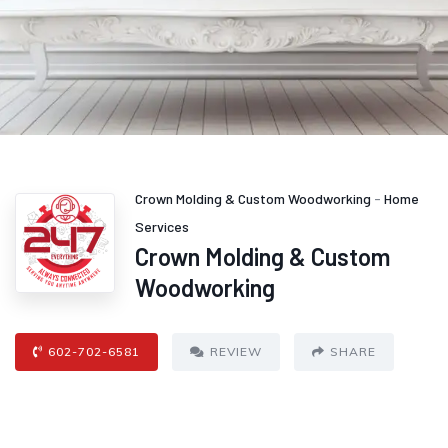
Crown Molding & Custom Woodworking
-
Home
Services
Crown Molding & Custom
Woodworking
602-702-6581
REVIEW
SHARE