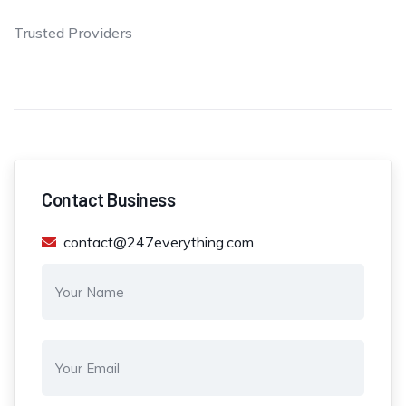
Trusted Providers
Contact Business
contact@247everything.com