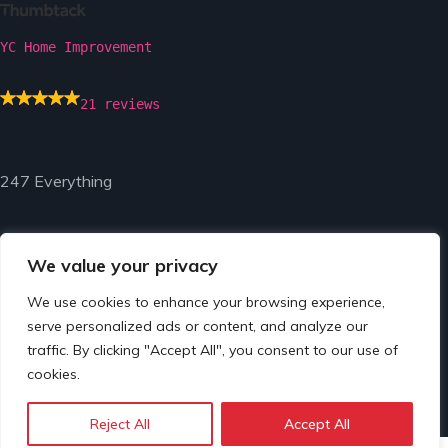
YC Home Improvement
21 reviews
247 Everything
We value your privacy
We use cookies to enhance your browsing experience,
serve personalized ads or content, and analyze our
© Copyright 2024 by 247 Everything.
traffic. By clicking "Accept All", you consent to our use of
cookies.
Reject All
Accept All