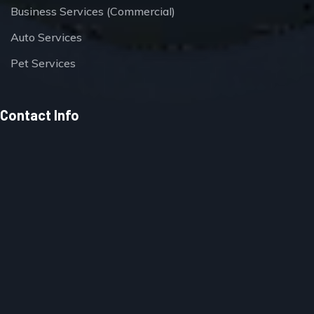
Business Services (Commercial)
Auto Services
Pet Services
Contact Info