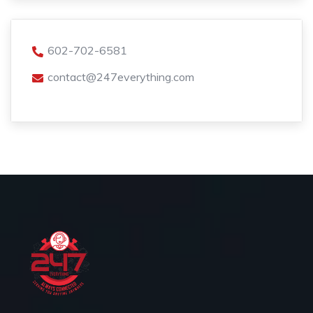
602-702-6581
contact@247everything.com