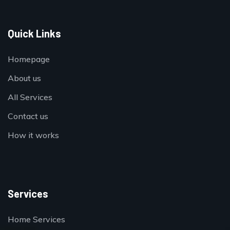
Quick Links
Homepage
About us
All Services
Contact us
How it works
Services
Home Services