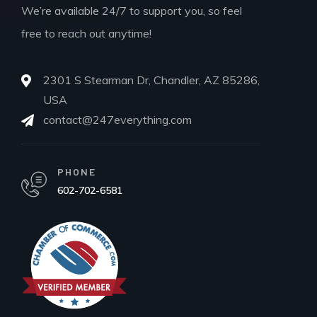
We’re available 24/7 to support you, so feel
free to reach out anytime!
2301 S Stearman Dr, Chandler, AZ 85286,
USA
contact@247everything.com
PHONE
602-702-6581