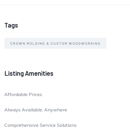
Tags
CROWN MOLDING & CUSTOM WOODWORKING
Listing Amenities
Affordable Prices
Always Available, Anywhere
Comprehensive Service Solutions