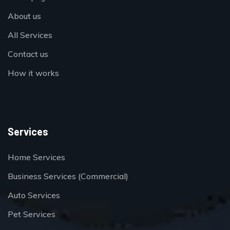
About us
All Services
Contact us
How it works
Services
Home Services
Business Services (Commercial)
Auto Services
Pet Services