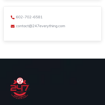
602-702-6581
contact@247everything.com