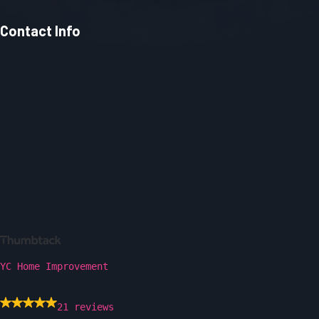
Contact Info
YC Home Improvement
21 reviews