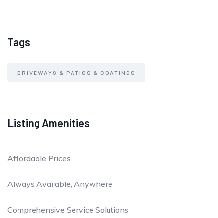
Tags
DRIVEWAYS & PATIOS & COATINGS
Listing Amenities
Affordable Prices
Always Available, Anywhere
Comprehensive Service Solutions