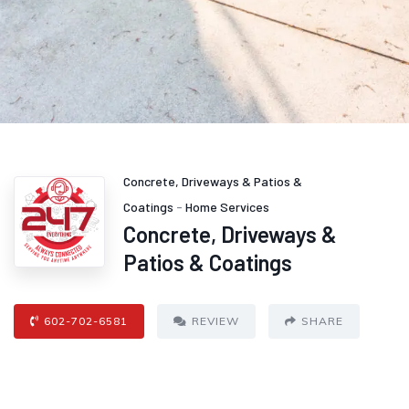
Concrete, Driveways & Patios &
Coatings
-
Home Services
Concrete, Driveways &
Patios & Coatings
602-702-6581
REVIEW
SHARE