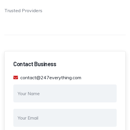
Trusted Providers
Contact Business
contact@247everything.com