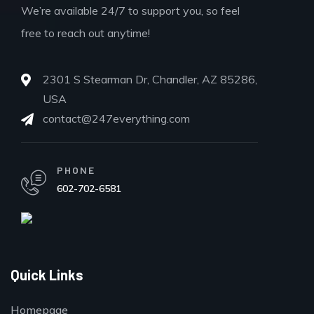
We’re available 24/7 to support you, so feel
free to reach out anytime!
2301 S Stearman Dr, Chandler, AZ 85286,
USA
contact@247everything.com
PHONE
602-702-6581
Quick Links
Homepage