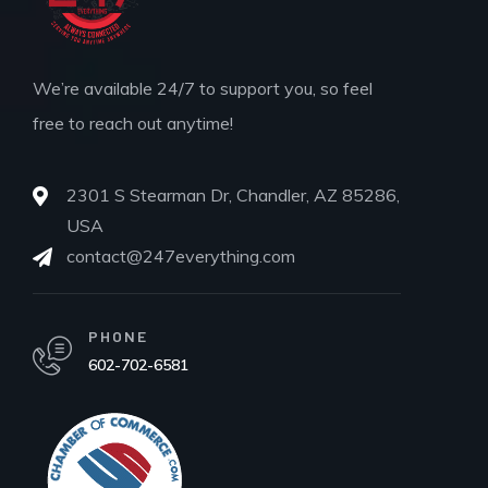
We’re available 24/7 to support you, so feel
free to reach out anytime!
2301 S Stearman Dr, Chandler, AZ 85286,
USA
contact@247everything.com
PHONE
602-702-6581