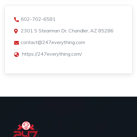
602-702-6581
2301 S Stearman Dr, Chandler, AZ 85286
contact@247everything.com
https://247everything.com/