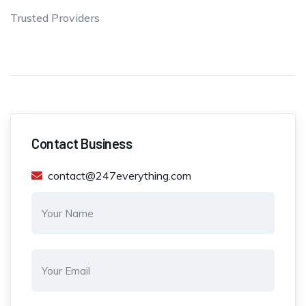
Trusted Providers
Contact Business
contact@247everything.com