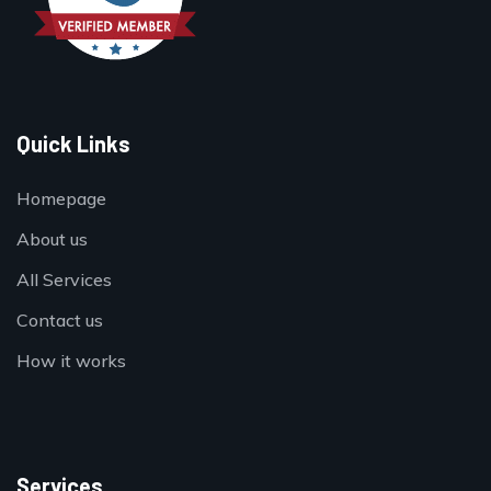
Quick Links
Homepage
About us
All Services
Contact us
How it works
Services