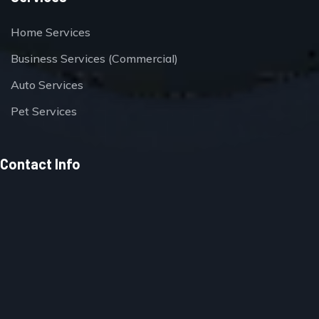
Home Services
Business Services (Commercial)
Auto Services
Pet Services
Contact Info