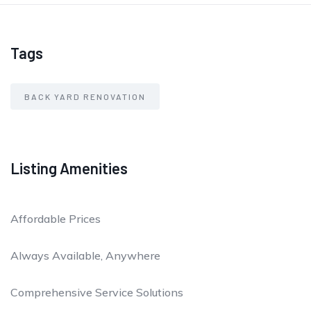
Tags
BACK YARD RENOVATION
Listing Amenities
Affordable Prices
Always Available, Anywhere
Comprehensive Service Solutions