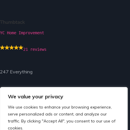
YC Home Improvement
21 reviews
247 Everything
We value your privacy
We use cookies to enhance your browsing experience,
© Copyright 2024 by 247 Everything.
serve personalized ads or content, and analyze our
traffic. By clicking "Accept All", you consent to our use of
cookies.