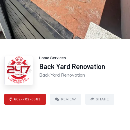
Home Services
Back Yard Renovation
Back Yard Renovation
602-702-6581
REVIEW
SHARE