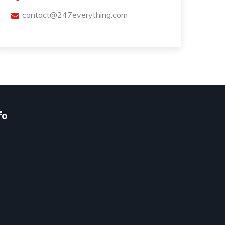
contact@247everything.com
fo