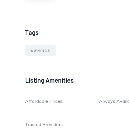
Tags
AWNINGS
Listing Amenities
Affordable Prices
Always Avail
Trusted Providers