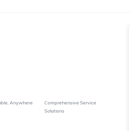
able, Anywhere
Comprehensive Service
Solutions