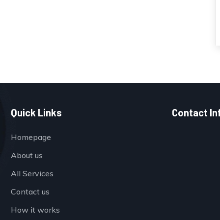
Quick Links
Contact In
Homepage
About us
All Services
Contact us
How it works