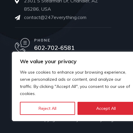
2301 S Stearman Dr, Chandler, AZ
85286, USA
contact@247everything.com
PHONE
602-702-6581
We value your privacy
We use cookies to enhance your browsing experience,
serve personalized ads or content, and analyze our
traffic. By clicking "Accept All", you consent to our use of
cookies.
Reject All
Accept All
© Copyright 2024 by 247 Everything.