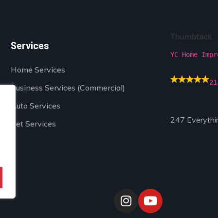
Services
YC Home Impr
Home Services
21
Business Services (Commercial)
Auto Services
247 Everythi
Pet Services