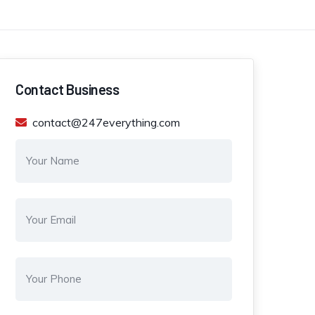
Contact Business
contact@247everything.com