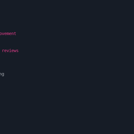
ovement
 reviews
ng