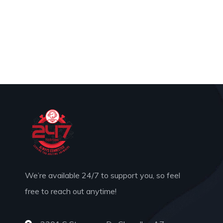
We’re available 24/7 to support you, so feel
free to reach out anytime!