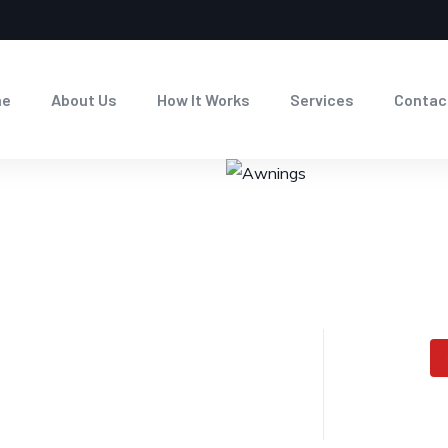
me
About Us
How It Works
Services
Contac