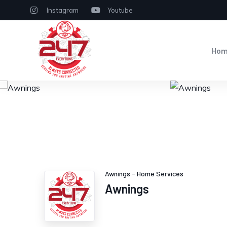
Instagram
Youtube
Ho
Awnings
-
Home Services
Awnings