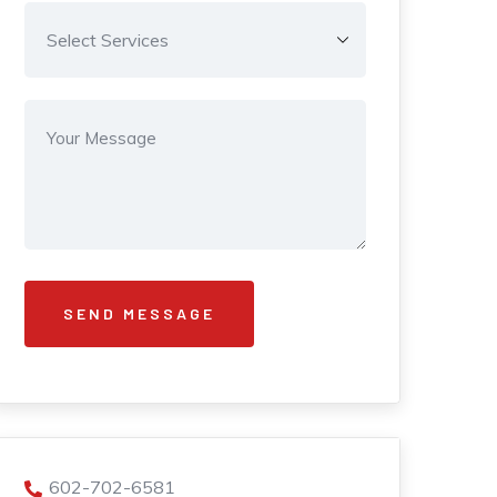
602-702-6581