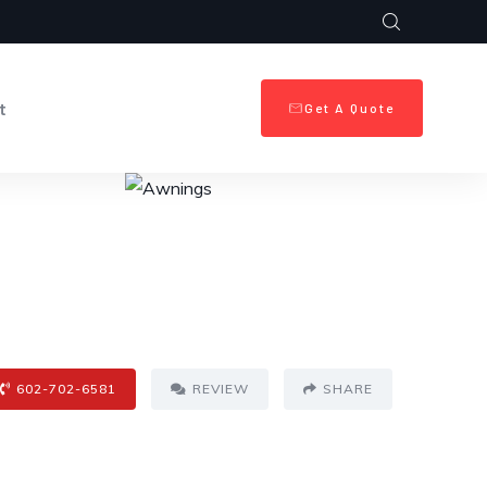
t
Get A Quote
602-702-6581
REVIEW
SHARE