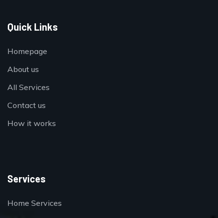
Quick Links
Homepage
About us
All Services
Contact us
How it works
Services
Home Services