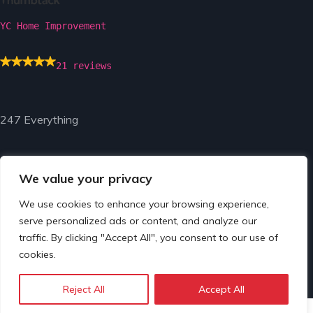
YC Home Improvement
21 reviews
247 Everything
We value your privacy
We use cookies to enhance your browsing experience,
serve personalized ads or content, and analyze our
© Copyright 2024 by 247 Everything.
traffic. By clicking "Accept All", you consent to our use of
cookies.
Reject All
Accept All