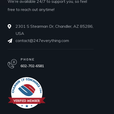
We’re available 24/7 to support you, so feel
free to reach out anytime!
2301 S Stearman Dr, Chandler, AZ 85286,
USA
contact@247everything.com
PHONE
602-702-6581