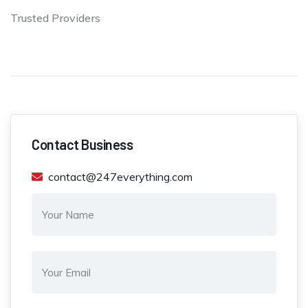
Trusted Providers
Contact Business
contact@247everything.com