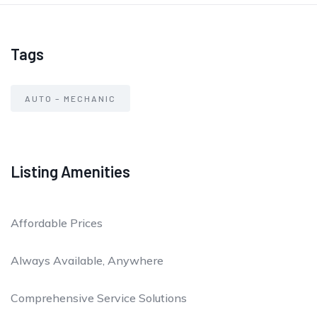
Tags
AUTO – MECHANIC
Listing Amenities
Affordable Prices
Always Available, Anywhere
Comprehensive Service Solutions