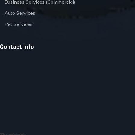
Business Services (Commercial)
Auto Services
Pet Services
Contact Info