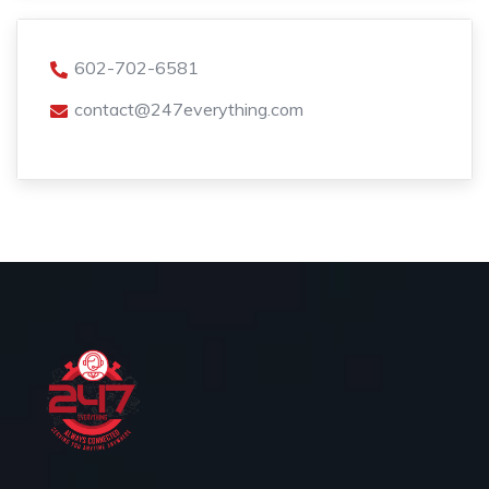
602-702-6581
contact@247everything.com