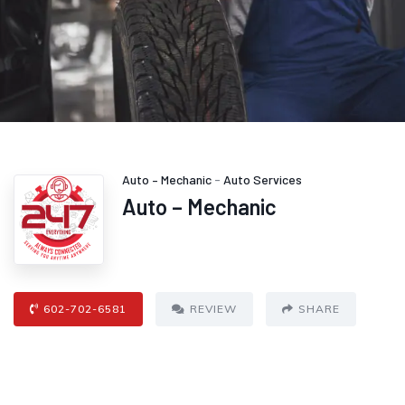
Auto – Mechanic
-
Auto Services
Auto – Mechanic
602-702-6581
REVIEW
SHARE