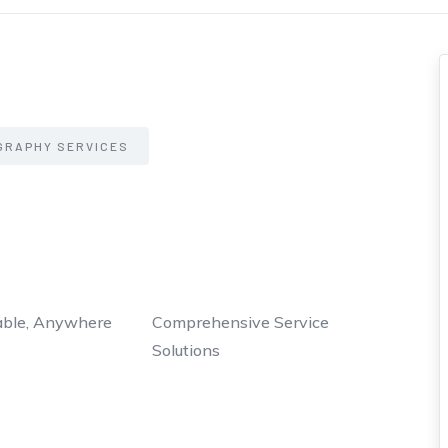
GRAPHY SERVICES
able, Anywhere
Comprehensive Service
Solutions