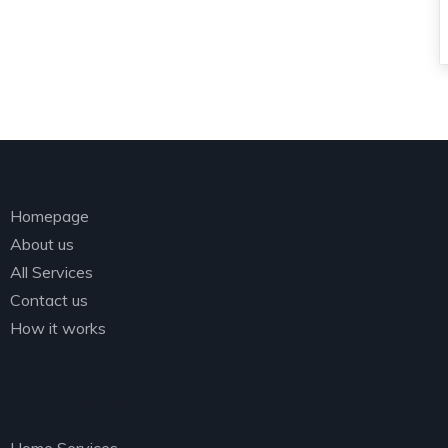
Quick Links
Homepage
About us
All Services
Contact us
How it works
Services