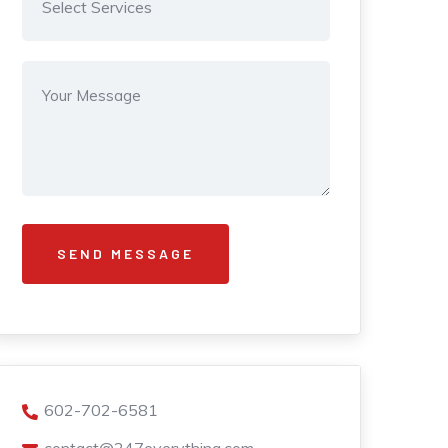
602-702-6581