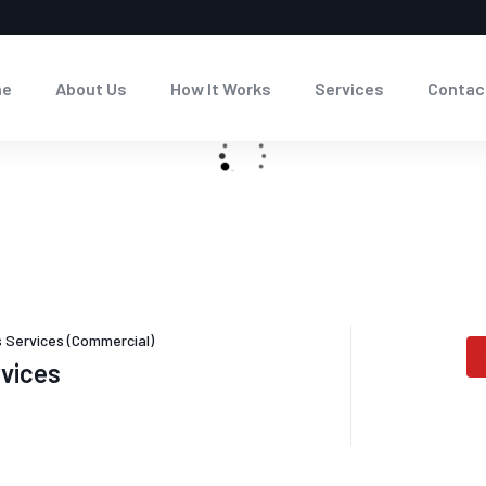
me
About Us
How It Works
Services
Contac
 Services (Commercial)
rvices