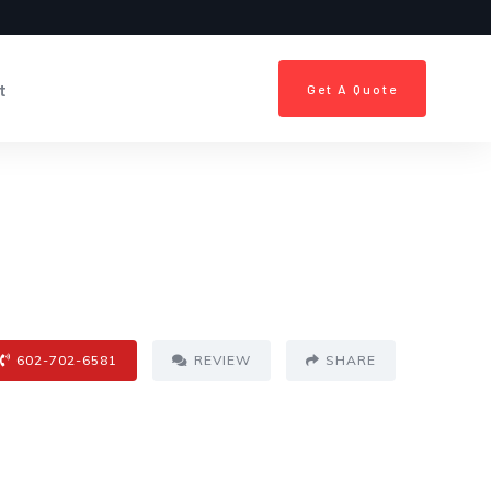
t
Get A Quote
602-702-6581
REVIEW
SHARE