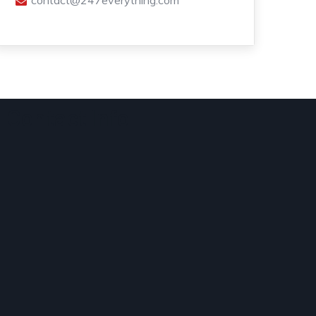
contact@247everything.com
Contact Info