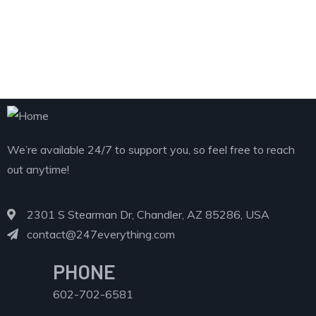
We’re available 24/7 to support you, so feel free to reach
out anytime!
2301 S Stearman Dr, Chandler, AZ 85286, USA
contact@247everything.com
PHONE
602-702-6581