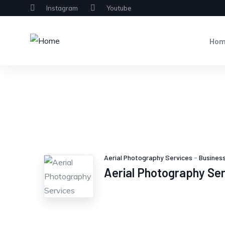
Instagram
Youtube
Ho
Aerial Photography Services
-
Business
Aerial Photography Se