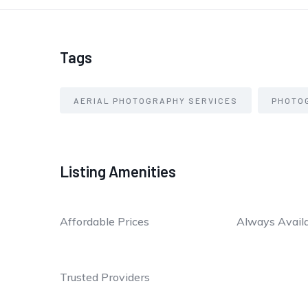
Tags
AERIAL PHOTOGRAPHY SERVICES
PHOTO
Listing Amenities
Affordable Prices
Always Avail
Trusted Providers