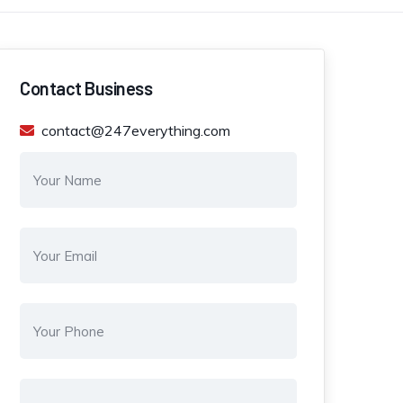
Contact Business
contact@247everything.com