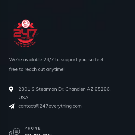
We’re available 24/7 to support you, so feel
free to reach out anytime!
2301 S Stearman Dr, Chandler, AZ 85286,
USA
contact@247everything.com
PHONE