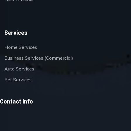
Services
Home Services
Business Services (Commercial)
Auto Services
Pet Services
Contact Info