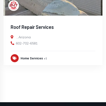
Roof Repair Services
,
Arizona
602-702-6581
Home Services
+1