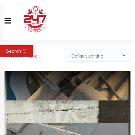
Search
1
Results Found