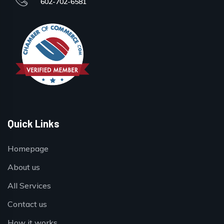
602-702-6581
Quick Links
Homepage
About us
All Services
Contact us
How it works