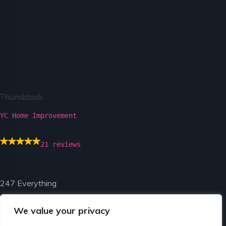
YC Home Improvement
21 reviews
247 Everything
We value your privacy