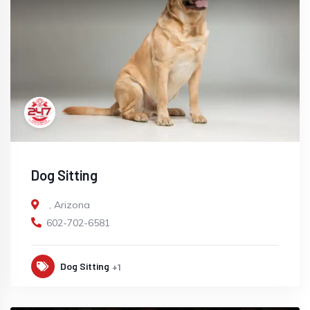
Dog Sitting
,
Arizona
602-702-6581
Dog Sitting
+1