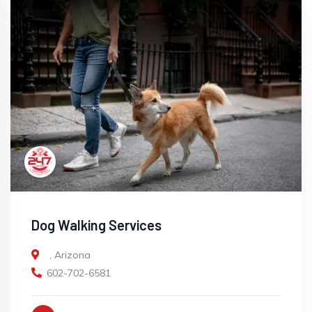
Dog Walking Services
,
Arizona
602-702-6581