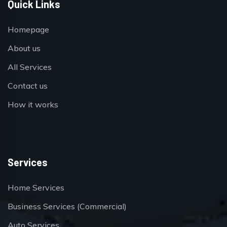
Quick Links
Homepage
About us
All Services
Contact us
How it works
Services
Home Services
Business Services (Commercial)
Auto Services