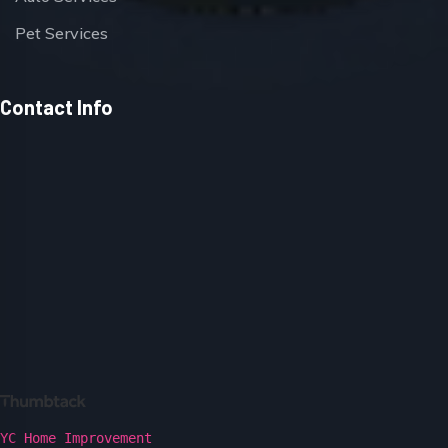
Pet Services
Contact Info
YC Home Improvement