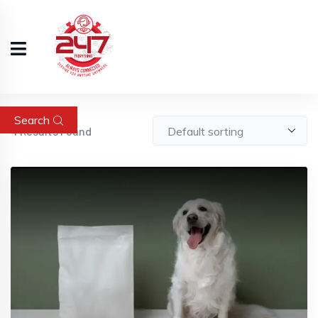
Search
4
Results Found