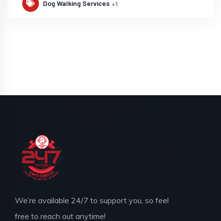
Dog Walking Services
+1
We’re available 24/7 to support you, so feel
free to reach out anytime!