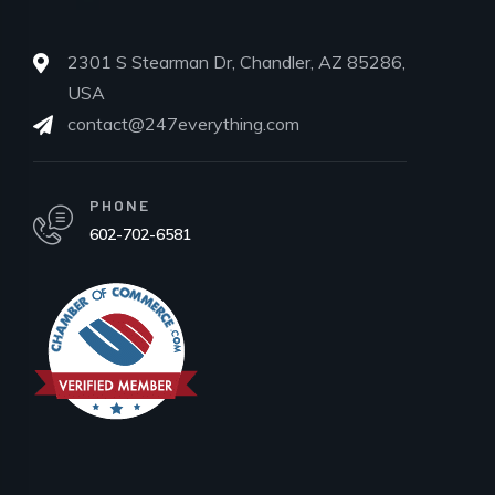
2301 S Stearman Dr, Chandler, AZ 85286,
USA
contact@247everything.com
PHONE
602-702-6581