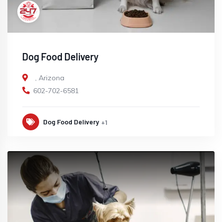
Dog Food Delivery
,
Arizona
602-702-6581
Dog Food Delivery
+1