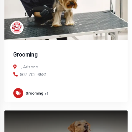
Grooming
,
Arizona
602-702-6581
Grooming
+1