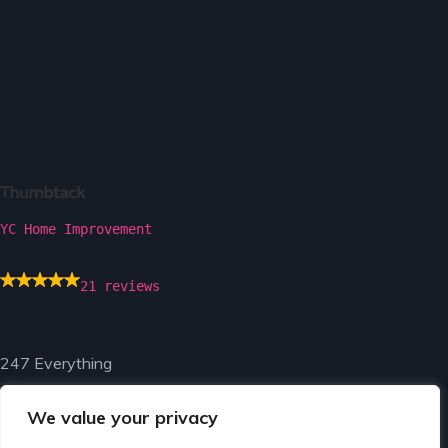
YC Home Improvement
21 reviews
247 Everything
We value your privacy