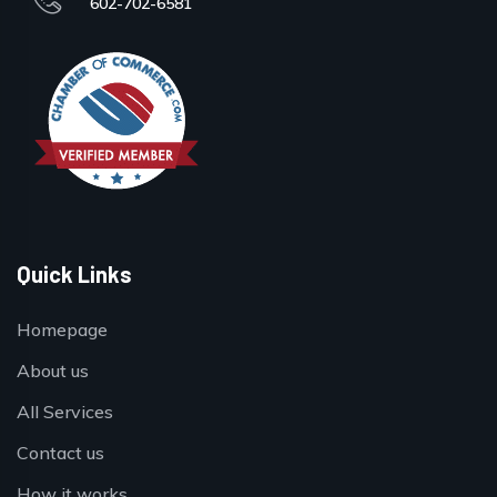
602-702-6581
Quick Links
Homepage
About us
All Services
Contact us
How it works