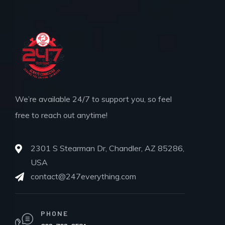
We’re available 24/7 to support you, so feel
free to reach out anytime!
2301 S Stearman Dr, Chandler, AZ 85286,
USA
contact@247everything.com
PHONE