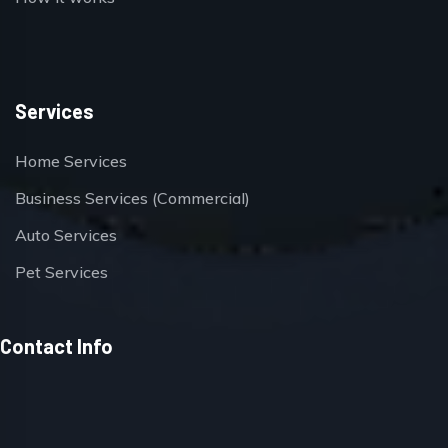
Services
Home Services
Business Services (Commercial)
Auto Services
Pet Services
Contact Info