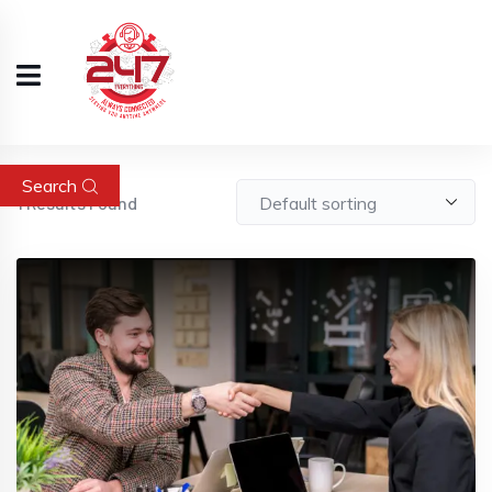
Search
1
Results Found