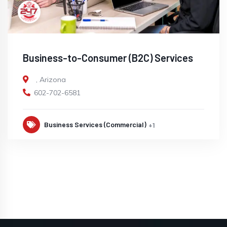
Business-to-Consumer (B2C) Services
,
Arizona
602-702-6581
Business Services (Commercial)
+1