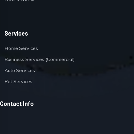
Services
Home Services
Business Services (Commercial)
Auto Services
Pet Services
Contact Info