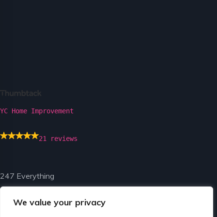
YC Home Improvement
21 reviews
247 Everything
We value your privacy