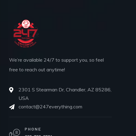
We’re available 24/7 to support you, so feel
free to reach out anytime!
2301 S Stearman Dr, Chandler, AZ 85286,
USA
contact@247everything.com
PHONE