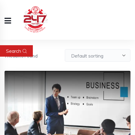
Search
1
Results Found