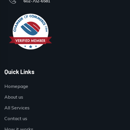
602-702-6581
Quick Links
Homepage
About us
All Services
Contact us
How it works