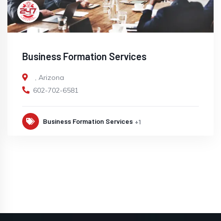
Business Formation Services
,
Arizona
602-702-6581
Business Formation Services
+1