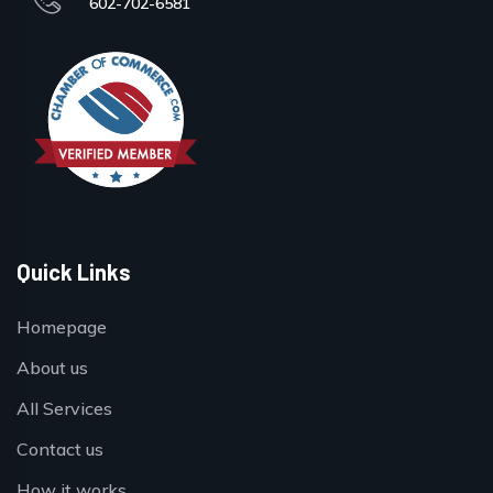
602-702-6581
Quick Links
Homepage
About us
All Services
Contact us
How it works