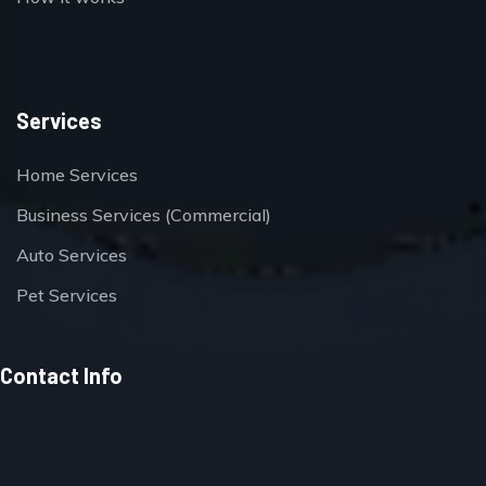
Services
Home Services
Business Services (Commercial)
Auto Services
Pet Services
Contact Info