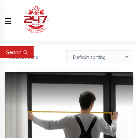
Search
1
Results Found