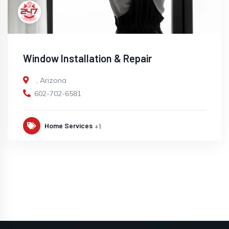
Window Installation & Repair
,
Arizona
602-702-6581
Home Services
+1