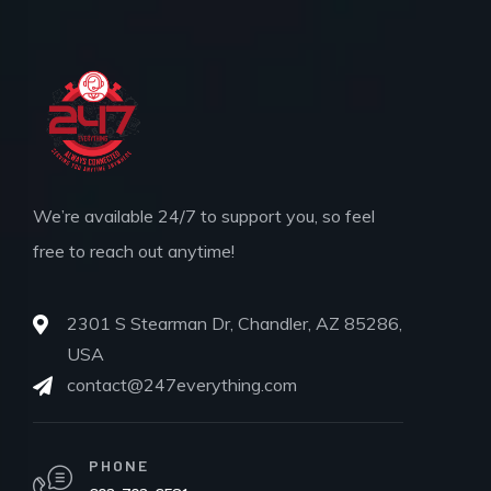
We’re available 24/7 to support you, so feel
free to reach out anytime!
2301 S Stearman Dr, Chandler, AZ 85286,
USA
contact@247everything.com
PHONE