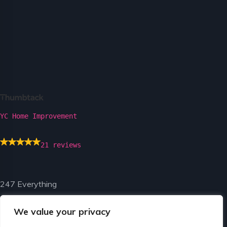
YC Home Improvement
21 reviews
247 Everything
We value your privacy