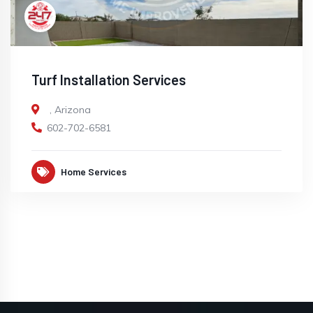
Turf Installation Services
,
Arizona
602-702-6581
Home Services