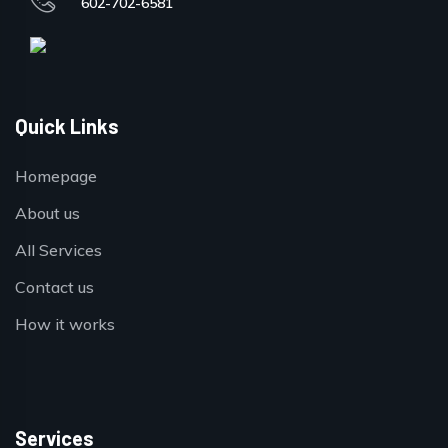
602-702-6581
Quick Links
Homepage
About us
All Services
Contact us
How it works
Services