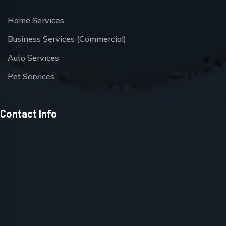
Home Services
Business Services (Commercial)
Auto Services
Pet Services
Contact Info