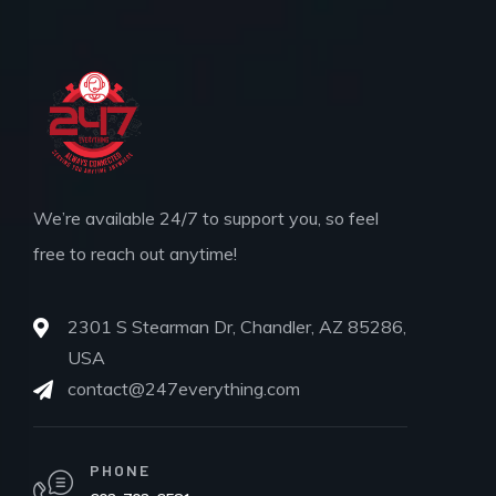
We’re available 24/7 to support you, so feel
free to reach out anytime!
2301 S Stearman Dr, Chandler, AZ 85286,
USA
contact@247everything.com
PHONE