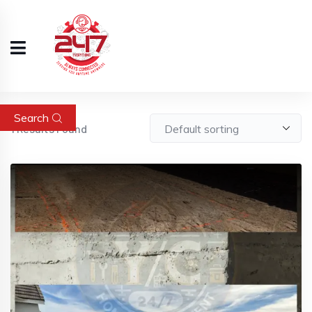
Search
1
Results Found