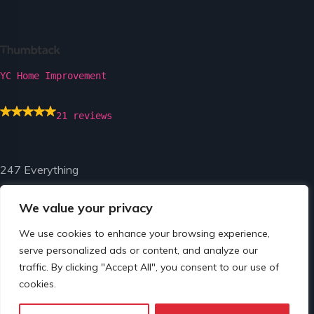
YC Home Improvement
21 reviews
247 Everything
We value your privacy
We use cookies to enhance your browsing experience,
serve personalized ads or content, and analyze our
traffic. By clicking "Accept All", you consent to our use of
© Copyright 2024 by 247 Everything.
cookies.