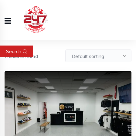
Search
1
Results Found