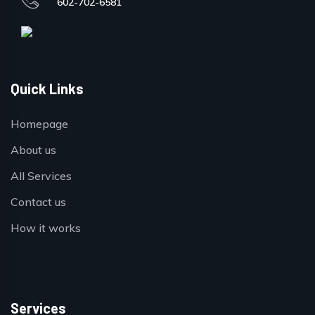
602-702-6581
Quick Links
Homepage
About us
All Services
Contact us
How it works
Services