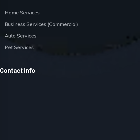
Home Services
Business Services (Commercial)
Auto Services
Pet Services
Contact Info