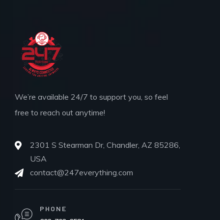
We’re available 24/7 to support you, so feel
free to reach out anytime!
2301 S Stearman Dr, Chandler, AZ 85286,
USA
contact@247everything.com
PHONE