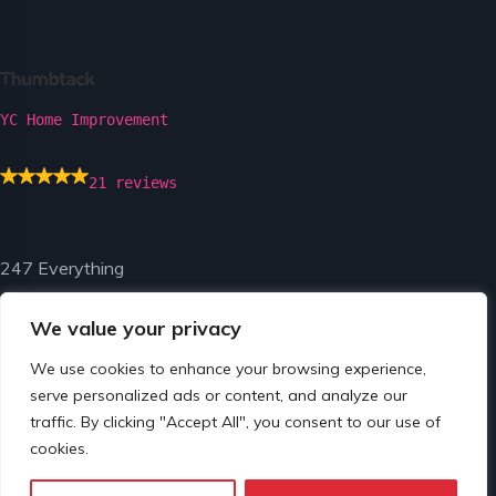
YC Home Improvement
21 reviews
247 Everything
We value your privacy
We use cookies to enhance your browsing experience,
serve personalized ads or content, and analyze our
traffic. By clicking "Accept All", you consent to our use of
© Copyright 2024 by 247 Everything.
cookies.