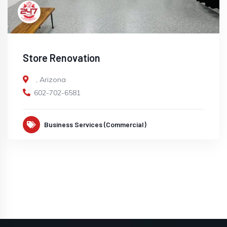
Store Renovation
,
Arizona
602-702-6581
Business Services (Commercial)