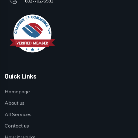
602-702-6581
Quick Links
Homepage
About us
All Services
Contact us
How it works