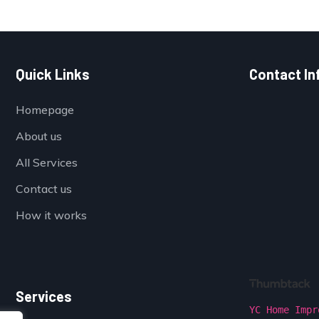
Quick Links
Contact In
Homepage
About us
All Services
Contact us
How it works
Services
YC Home Impr