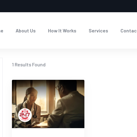
me
About Us
How It Works
Services
Contac
1
Results Found