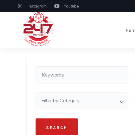
Instagram
Youtube
Ho
Filter by Category