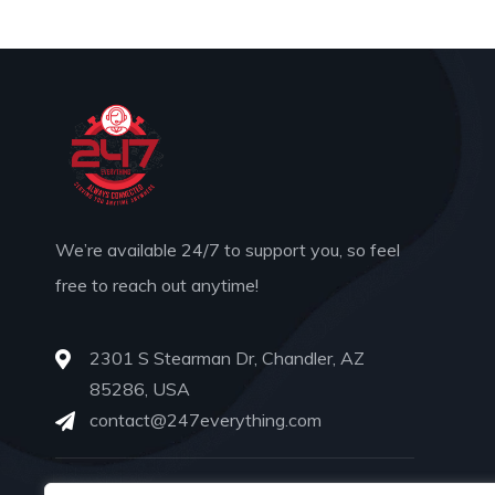
We’re available 24/7 to support you, so feel
free to reach out anytime!
2301 S Stearman Dr, Chandler, AZ
85286, USA
contact@247everything.com