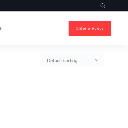
t
Get A Quote