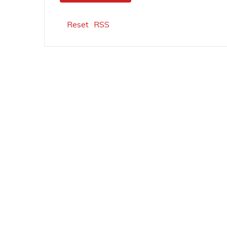
Reset
RSS