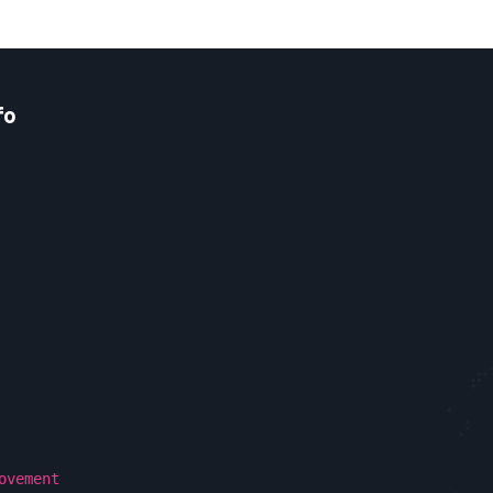
fo
ovement