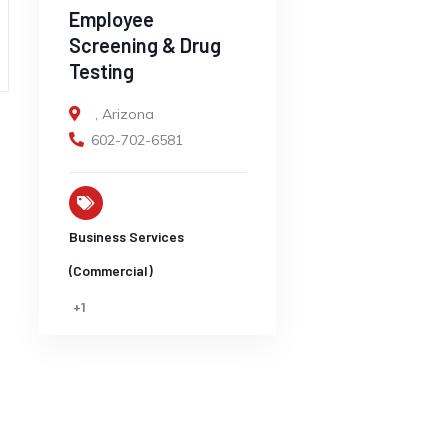
Employee
Screening & Drug
Testing
,
Arizona
602-702-6581
Business Services
(Commercial)
+1