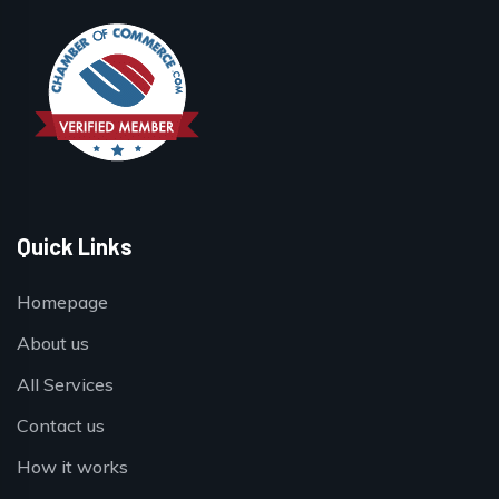
Quick Links
Homepage
About us
All Services
Contact us
How it works