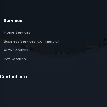
Services
Home Services
Business Services (Commercial)
Auto Services
Pet Services
Contact Info