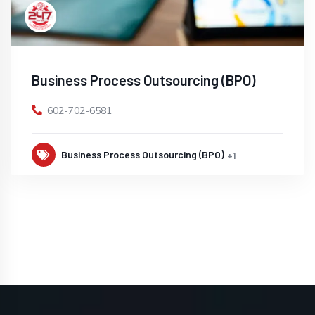
Business Process Outsourcing (BPO)
602-702-6581
Business Process Outsourcing (BPO)
+1