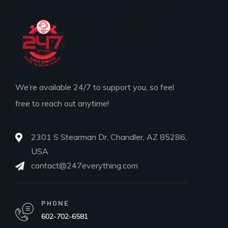
We’re available 24/7 to support you, so feel
free to reach out anytime!
2301 S Stearman Dr, Chandler, AZ 85286,
USA
contact@247everything.com
PHONE
602-702-6581