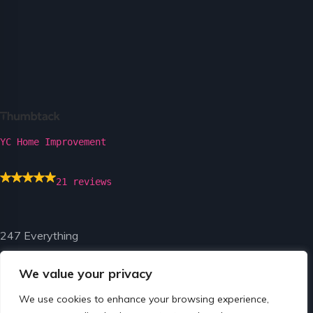
YC Home Improvement
21 reviews
247 Everything
We value your privacy
We use cookies to enhance your browsing experience,