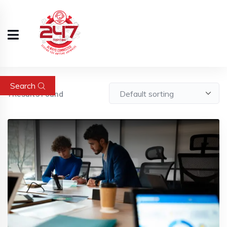
Search
1
Results Found