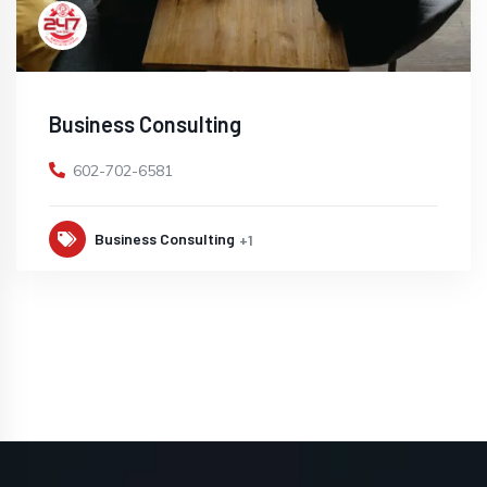
Business Consulting
602-702-6581
Business Consulting
+1