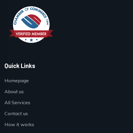
Quick Links
Homepage
About us
All Services
Contact us
How it works