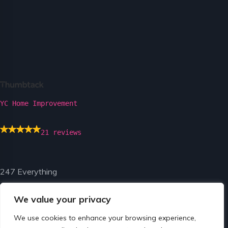
YC Home Improvement
21 reviews
247 Everything
We value your privacy
We use cookies to enhance your browsing experience,