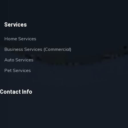
Services
Home Services
Business Services (Commercial)
Auto Services
Pet Services
Contact Info