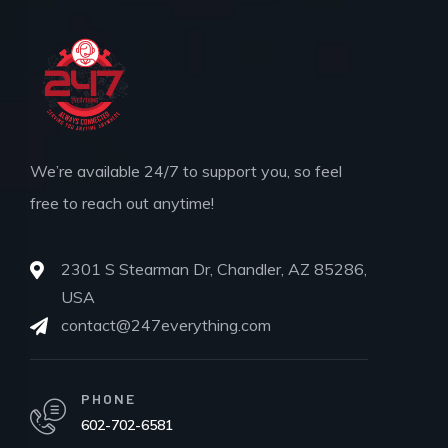
We’re available 24/7 to support you, so feel
free to reach out anytime!
2301 S Stearman Dr, Chandler, AZ 85286,
USA
contact@247everything.com
PHONE
602-702-6581