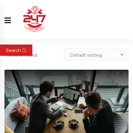
Search
1
Results Found