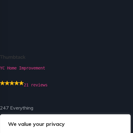
YC Home Improvement
21 reviews
247 Everything
We value your privacy