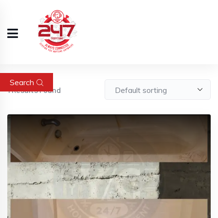
Search
1
Results Found