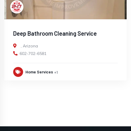
Deep Bathroom Cleaning Service
,
Arizona
602-702-6581
Home Services
+1