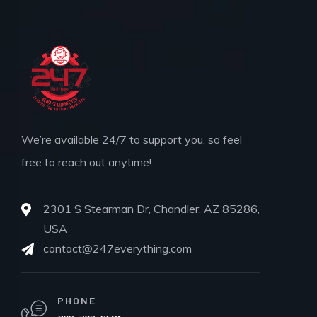
We’re available 24/7 to support you, so feel
free to reach out anytime!
2301 S Stearman Dr, Chandler, AZ 85286,
USA
contact@247everything.com
PHONE