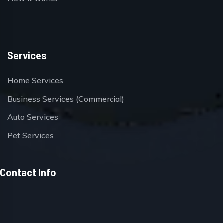
Services
Home Services
Business Services (Commercial)
Auto Services
Pet Services
Contact Info