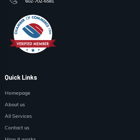
602-702-6581
Quick Links
Homepage
About us
All Services
Contact us
How it works