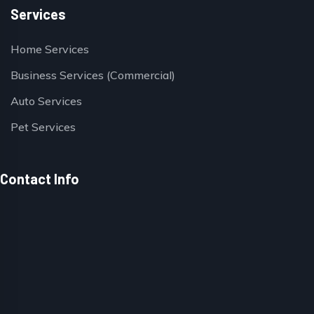
Services
Home Services
Business Services (Commercial)
Auto Services
Pet Services
Contact Info