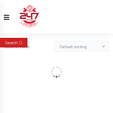
Search
Results Found