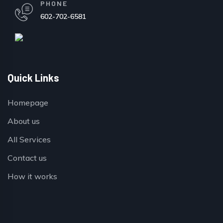
PHONE
602-702-6581
Quick Links
Homepage
About us
All Services
Contact us
How it works