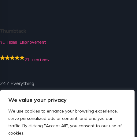
YC Home Improvement
21 reviews
247 Everything
We value your privacy
We use cookies to enhance your browsing experience,
serve personalized ads or content, and analyze our
traffic. By clicking "Accept All", you consent to our use of
© Copyright 2024 by 247 Everything.
cookies.