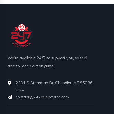
We’re available 24/7 to support you, so feel
free to reach out anytime!
2301 S Stearman Dr, Chandler, AZ 85286,
USA
contact@247everything.com