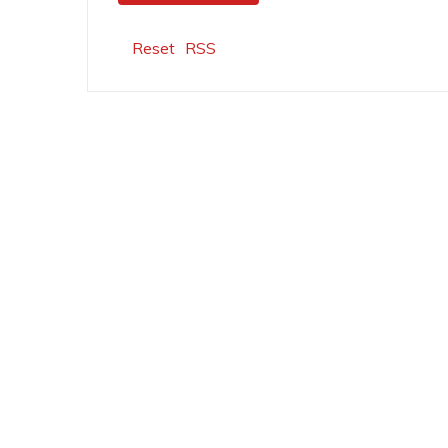
Reset
RSS