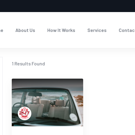
me
About Us
How It Works
Services
Contac
1
Results Found