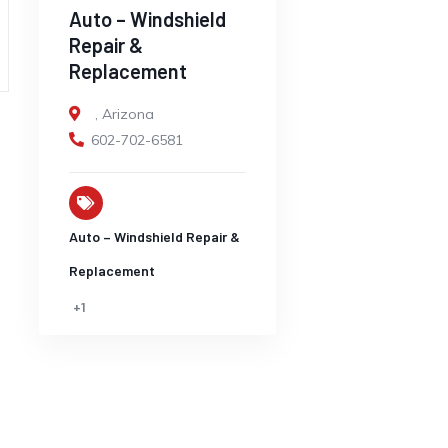
Auto – Windshield
Repair &
Replacement
,
Arizona
602-702-6581
Auto – Windshield Repair &
Replacement
+1