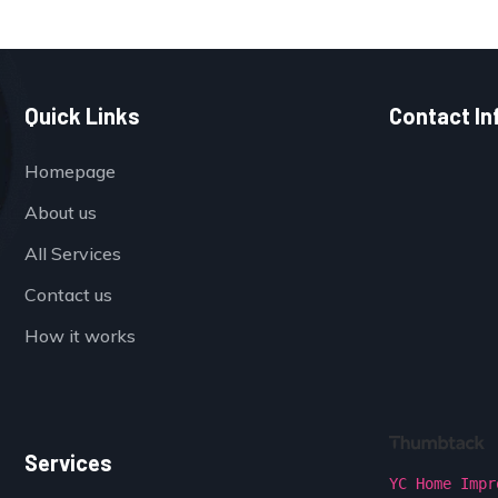
Quick Links
Contact In
Homepage
About us
All Services
Contact us
How it works
Services
YC Home Impr