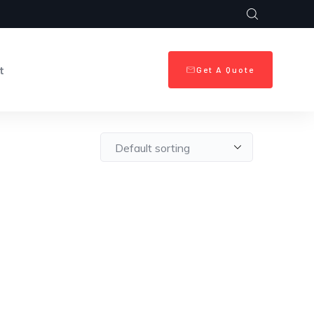
t
Get A Quote