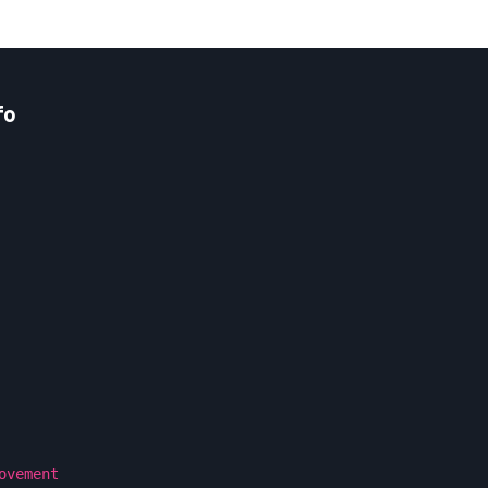
fo
ovement