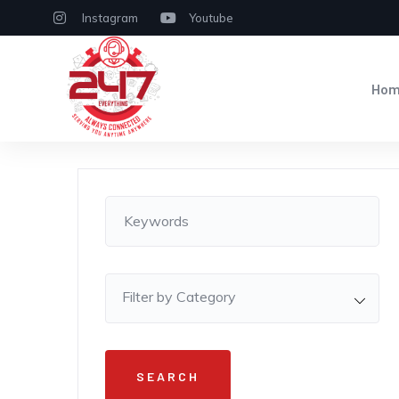
Instagram
Youtube
Ho
Filter by Category