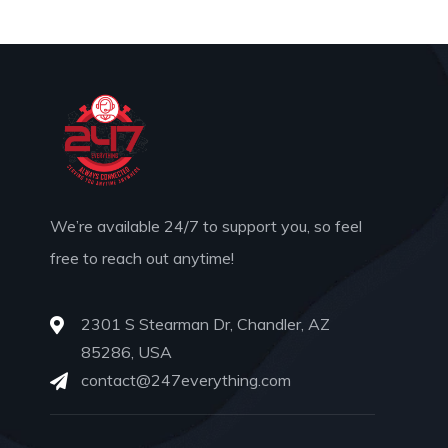
We’re available 24/7 to support you, so feel
free to reach out anytime!
2301 S Stearman Dr, Chandler, AZ
85286, USA
contact@247everything.com