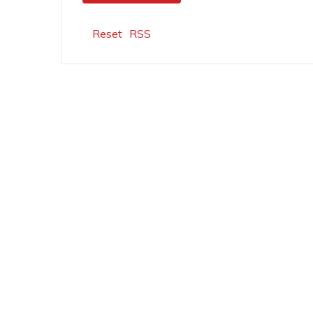
Reset
RSS