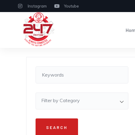
Instagram
Youtube
Ho
Filter by Category