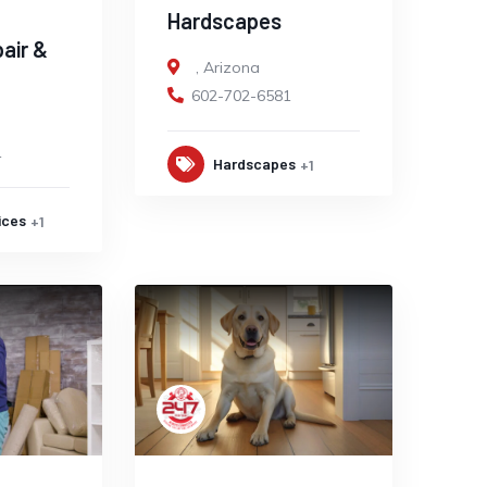
Hardscapes
pair &
,
Arizona
602-702-6581
1
Hardscapes
+1
ices
+1