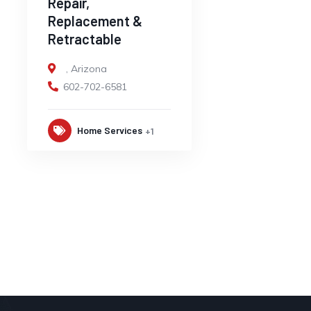
Repair,
Replacement &
Retractable
,
Arizona
602-702-6581
Home Services
+1