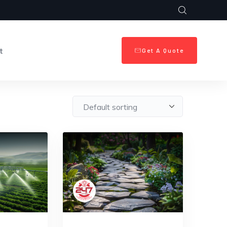
t
Get A Quote