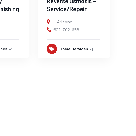
y
Reverse Osmosis –
inishing
Service/Repair
,
Arizona
1
602-702-6581
ices
Home Services
+1
+1