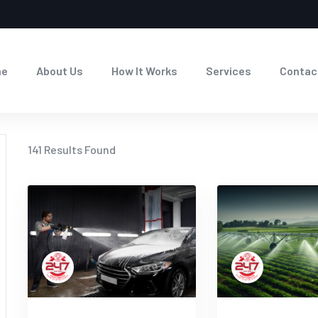
me
About Us
How It Works
Services
Contac
141
Results Found