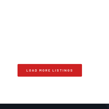
LOAD MORE LISTINGS