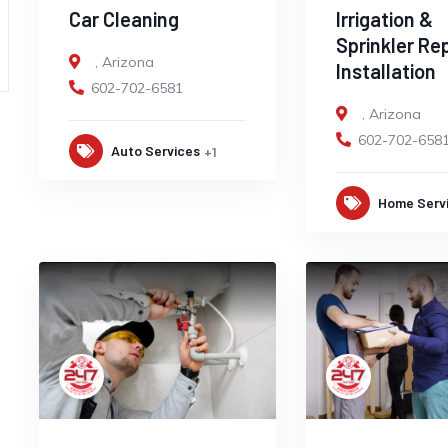
Car Cleaning
Irrigation &
Sprinkler Re
,
Arizona
Installation
602-702-6581
,
Arizona
602-702-658
Auto Services
+1
Home Serv