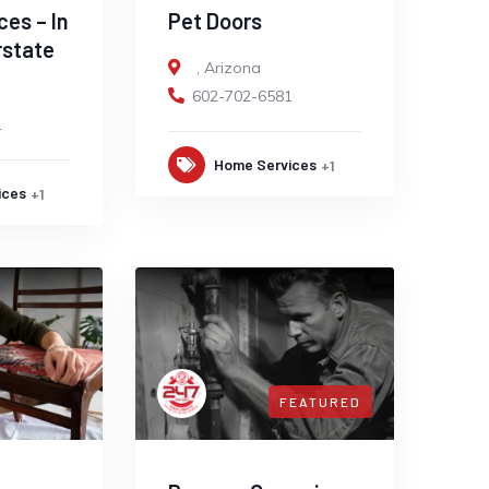
ces – In
Pet Doors
rstate
,
Arizona
602-702-6581
1
Home Services
+1
ices
+1
FEATURED