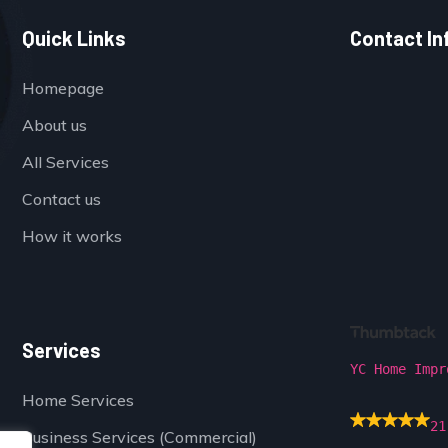
Quick Links
Contact In
Homepage
About us
All Services
Contact us
How it works
Services
YC Home Impr
Home Services
21
Business Services (Commercial)