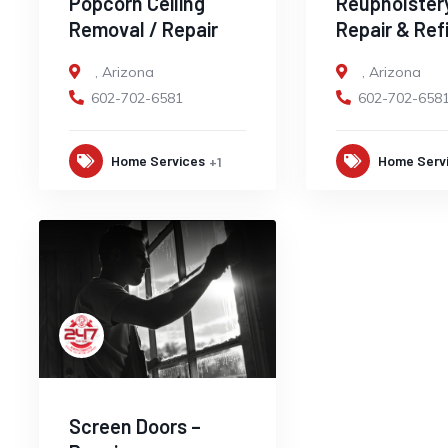
Popcorn Ceiling
Reupholster
Removal / Repair
Repair & Ref
,
Arizona
,
Arizona
602-702-6581
602-702-658
Home Services
Home Serv
+1
Screen Doors –