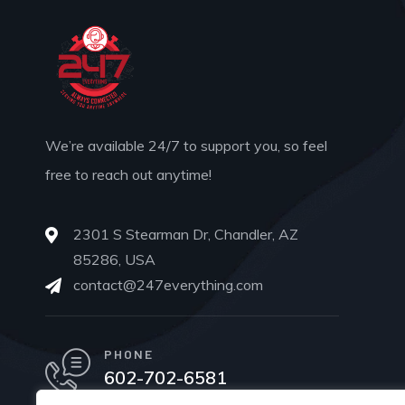
We’re available 24/7 to support you, so feel
free to reach out anytime!
2301 S Stearman Dr, Chandler, AZ
85286, USA
contact@247everything.com
PHONE
602-702-6581