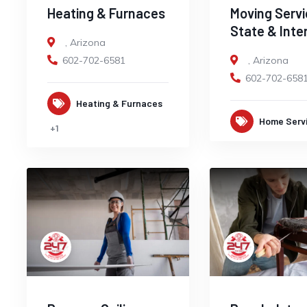
Heating & Furnaces
Moving Servi
State & Inte
,
Arizona
602-702-6581
,
Arizona
602-702-658
Heating & Furnaces
Home Serv
+1