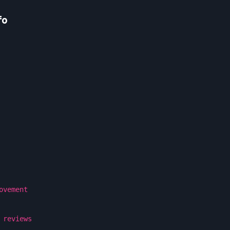
fo
ovement
 reviews